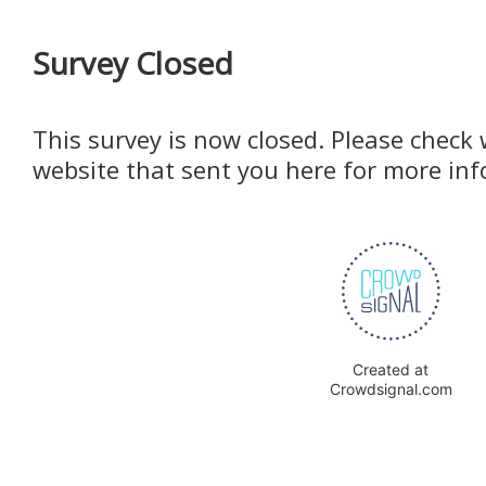
Survey Closed
This survey is now closed. Please check 
website that sent you here for more in
Created at
Crowdsignal.com